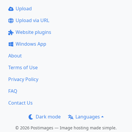
Upload
Upload via URL
Website plugins
Windows App
About
Terms of Use
Privacy Policy
FAQ
Contact Us
Dark mode
Languages
© 2026 Postimages — Image hosting made simple.