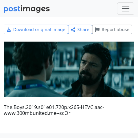
Download original image
Share
Report abuse
The.Boys.2019.s01e01.720p.x265-HEVC.aac-
www.300mbunited.me--scOr