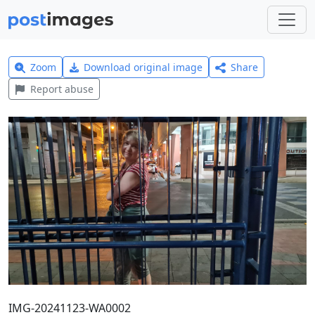
Zoom
Download original image
Share
Report abuse
IMG-20241123-WA0002