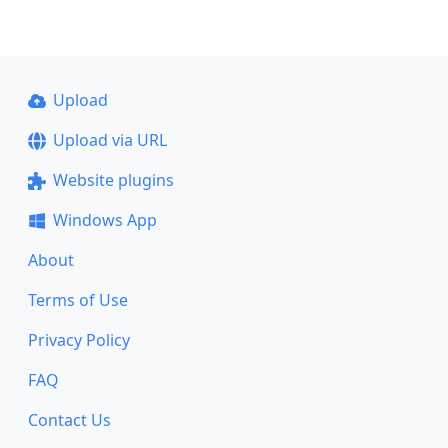
Upload
Upload via URL
Website plugins
Windows App
About
Terms of Use
Privacy Policy
FAQ
Contact Us