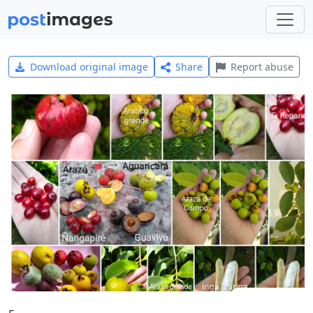
Download original image
Share
Report abuse