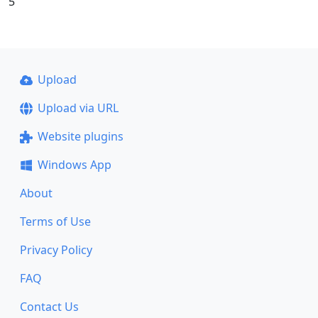
5
Upload
Upload via URL
Website plugins
Windows App
About
Terms of Use
Privacy Policy
FAQ
Contact Us