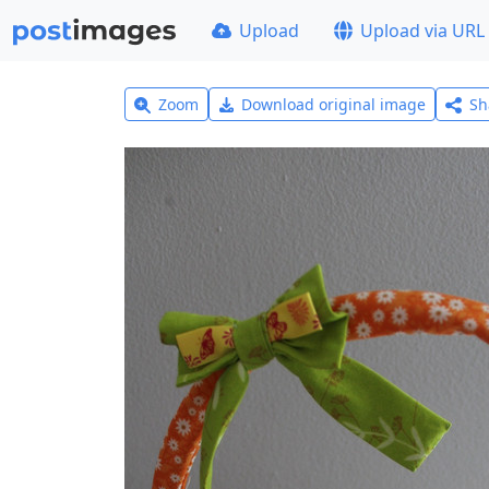
Upload
Upload via URL
Zoom
Download original image
Sh