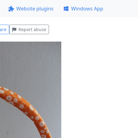
Website plugins
Windows App
are
Report abuse