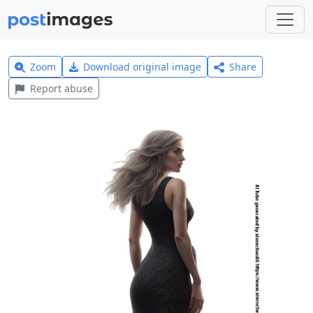
Zoom
Download original image
Share
Report abuse