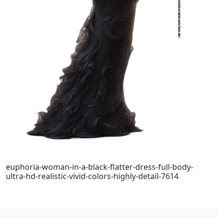
euphoria-woman-in-a-black-flatter-dress-full-body-
ultra-hd-realistic-vivid-colors-highly-detail-7614