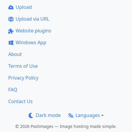
Upload
Upload via URL
Website plugins
Windows App
About
Terms of Use
Privacy Policy
FAQ
Contact Us
Dark mode
Languages
© 2026 Postimages — Image hosting made simple.