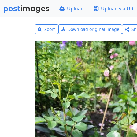
Upload
Upload via URL
Zoom
Download original image
Sh