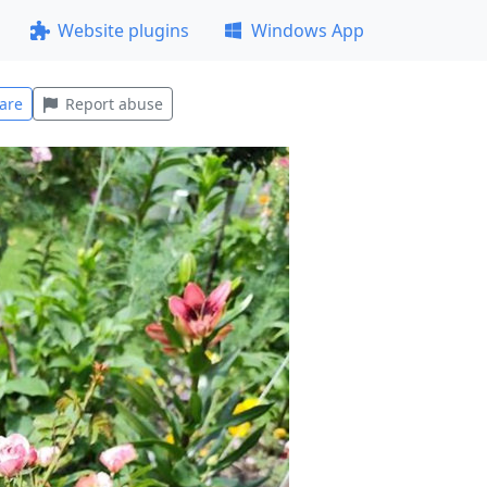
Website plugins
Windows App
are
Report abuse