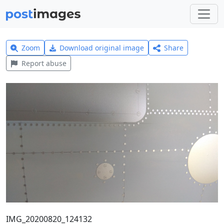
Zoom
Download original image
Share
Report abuse
IMG_20200820_124132