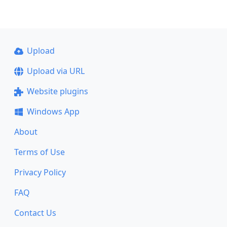
Upload
Upload via URL
Website plugins
Windows App
About
Terms of Use
Privacy Policy
FAQ
Contact Us