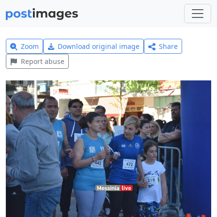
Zoom
Download original image
Share
Report abuse