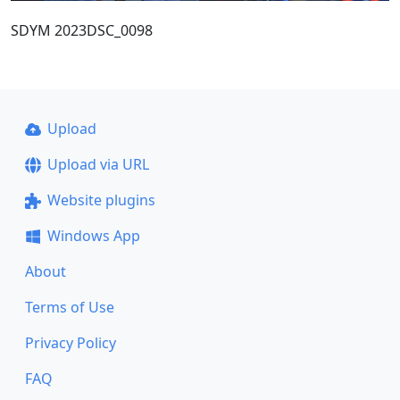
SDYM 2023DSC_0098
Upload
Upload via URL
Website plugins
Windows App
About
Terms of Use
Privacy Policy
FAQ