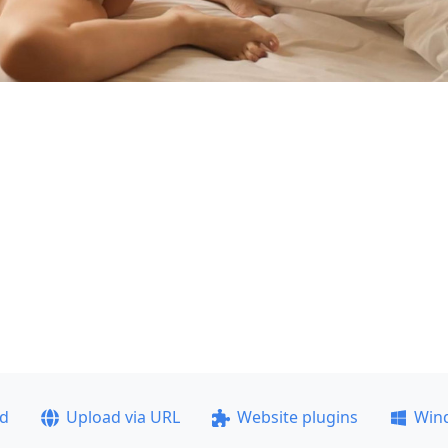
ad
Upload via URL
Website plugins
Win