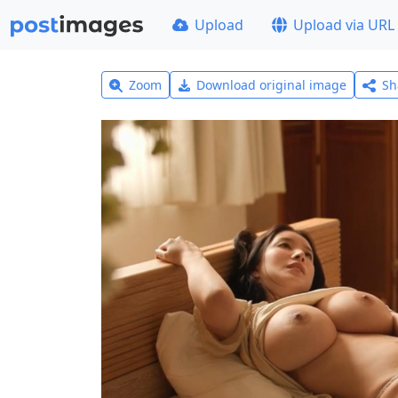
Upload
Upload via URL
Zoom
Download original image
Sh