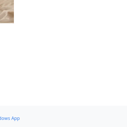
dows App