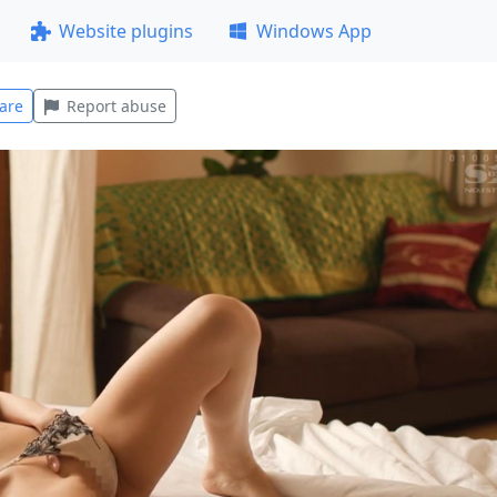
Website plugins
Windows App
are
Report abuse