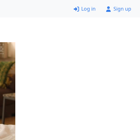
Log in
Sign up