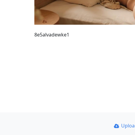
8e5alvadewke1
Uplo