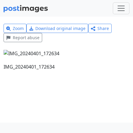
Zoom
Download original image
Share
Report abuse
IMG_20240401_172634