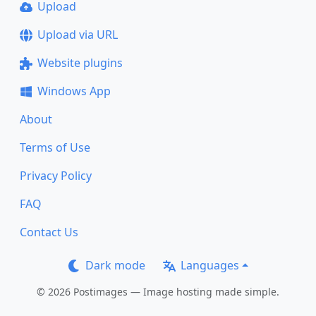
Upload
Upload via URL
Website plugins
Windows App
About
Terms of Use
Privacy Policy
FAQ
Contact Us
Dark mode
Languages
© 2026 Postimages — Image hosting made simple.