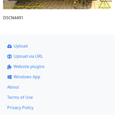
DSCN4491
Upload
Upload via URL
Website plugins
Windows App
About
Terms of Use
Privacy Policy