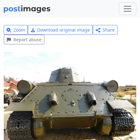
Zoom
Download original image
Share
Report abuse