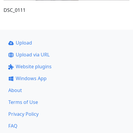
DSC_0111
Upload
Upload via URL
Website plugins
Windows App
About
Terms of Use
Privacy Policy
FAQ