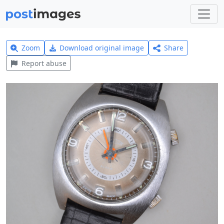
Zoom
Download original image
Share
Report abuse