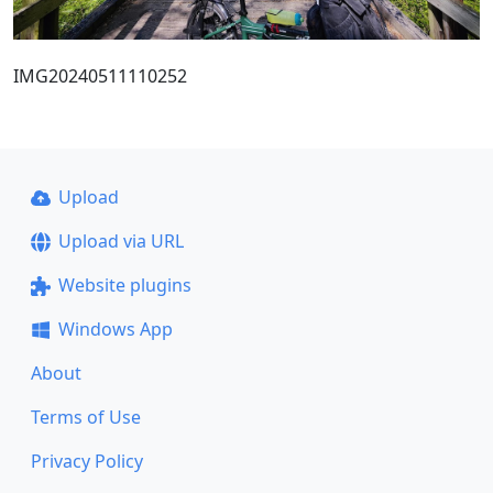
IMG20240511110252
Upload
Upload via URL
Website plugins
Windows App
About
Terms of Use
Privacy Policy