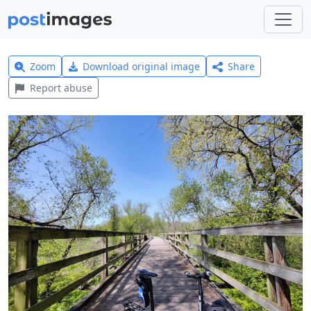
Zoom
Download original image
Share
Report abuse