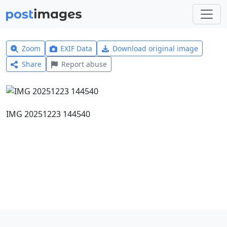
Zoom
EXIF Data
Download original image
Share
Report abuse
IMG 20251223 144540