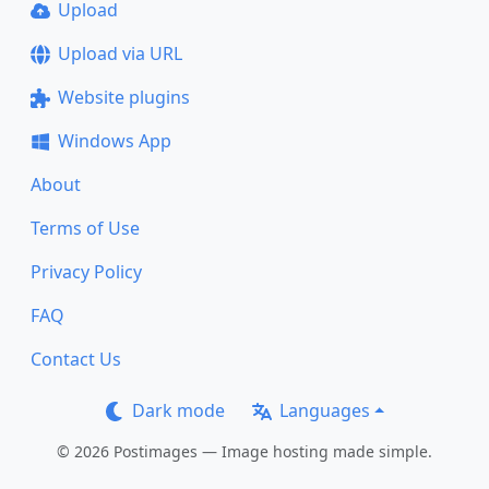
Upload
Upload via URL
Website plugins
Windows App
About
Terms of Use
Privacy Policy
FAQ
Contact Us
Dark mode
Languages
© 2026 Postimages — Image hosting made simple.