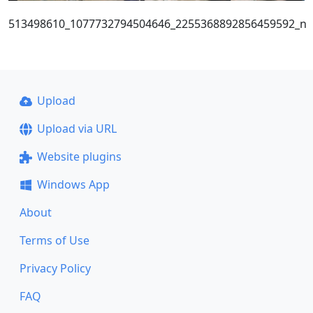
513498610_1077732794504646_2255368892856459592_n
Upload
Upload via URL
Website plugins
Windows App
About
Terms of Use
Privacy Policy
FAQ