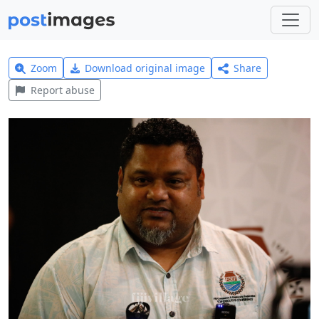
Zoom
Download original image
Share
Report abuse