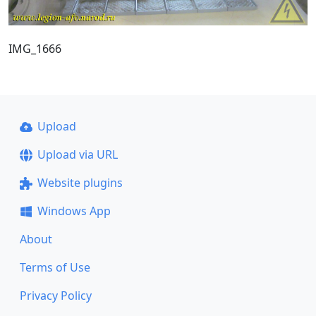
IMG_1666
Upload
Upload via URL
Website plugins
Windows App
About
Terms of Use
Privacy Policy