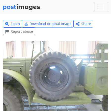
Zoom
Download original image
Share
Report abuse