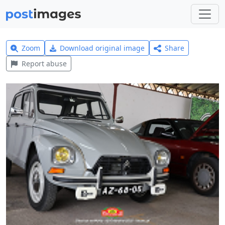
Zoom
Download original image
Share
Report abuse