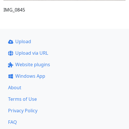
IMG_0845
Upload
Upload via URL
Website plugins
Windows App
About
Terms of Use
Privacy Policy
FAQ