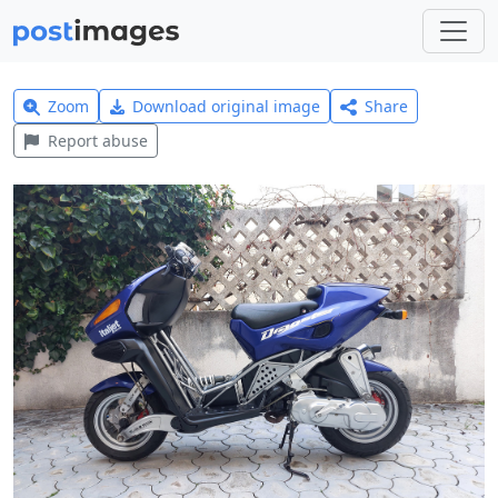
Zoom
Download original image
Share
Report abuse