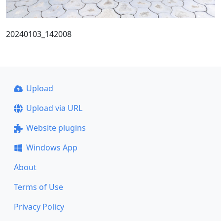
20240103_142008
Upload
Upload via URL
Website plugins
Windows App
About
Terms of Use
Privacy Policy