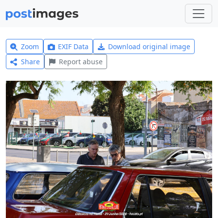
Zoom
EXIF Data
Download original image
Share
Report abuse