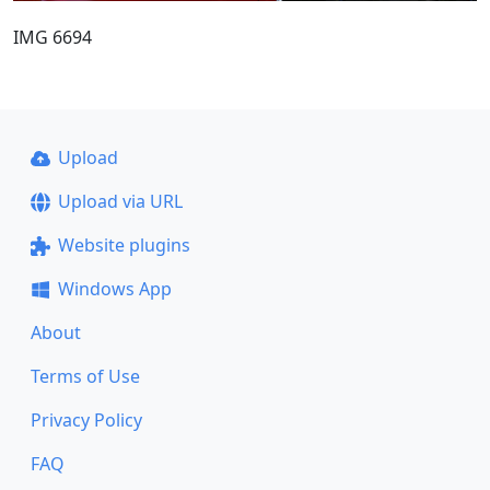
IMG 6694
Upload
Upload via URL
Website plugins
Windows App
About
Terms of Use
Privacy Policy
FAQ