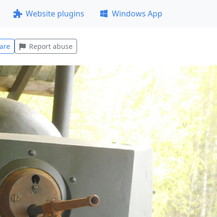
Website plugins
Windows App
are
Report abuse