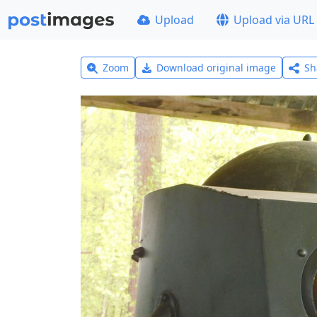
Upload
Upload via URL
Zoom
Download original image
Sh