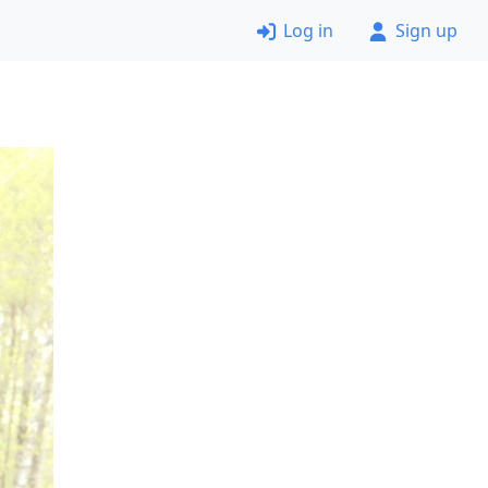
Log in
Sign up