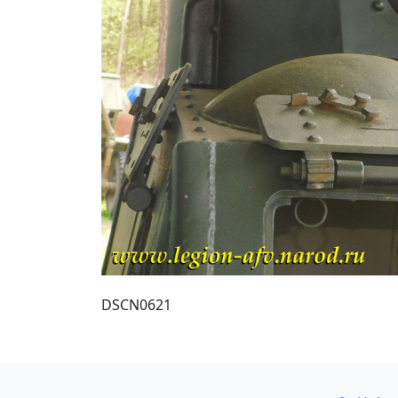
DSCN0621