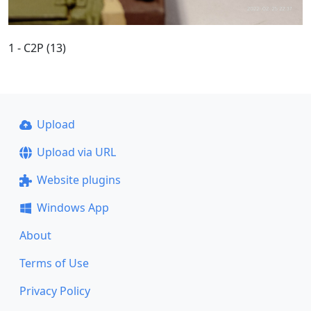
1 - C2P (13)
Upload
Upload via URL
Website plugins
Windows App
About
Terms of Use
Privacy Policy