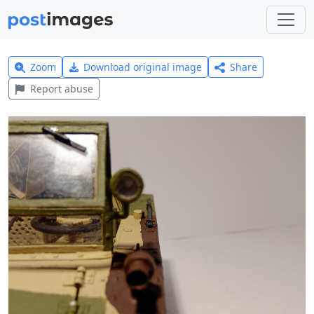
Zoom
Download original image
Share
Report abuse