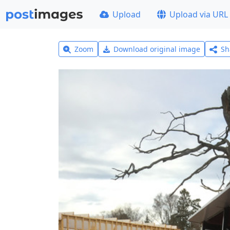
Upload
Upload via URL
Zoom
Download original image
Sh