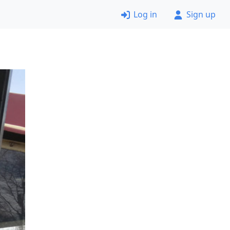
Log in
Sign up