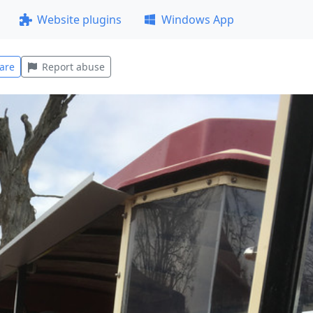
Website plugins
Windows App
are
Report abuse