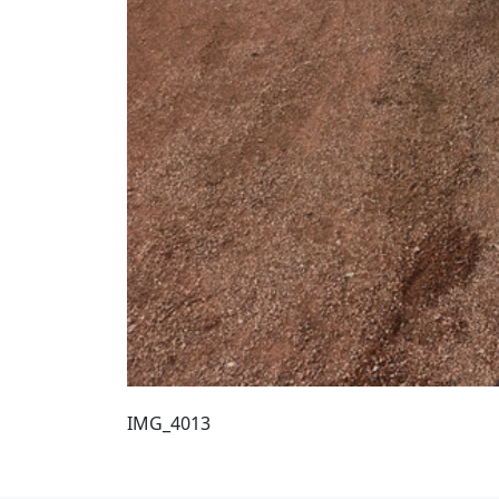
IMG_4013