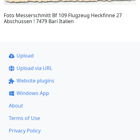
Foto Messerschmitt Bf 109 Flugzeug Heckfinne 27
Abschüssen ! 7479 Bari Italien
Upload
Upload via URL
Website plugins
Windows App
About
Terms of Use
Privacy Policy