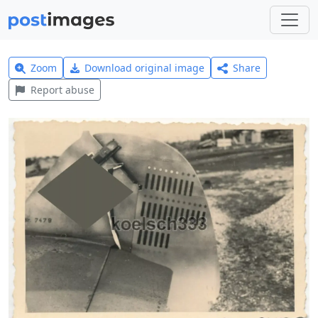
Zoom
Download original image
Share
Report abuse