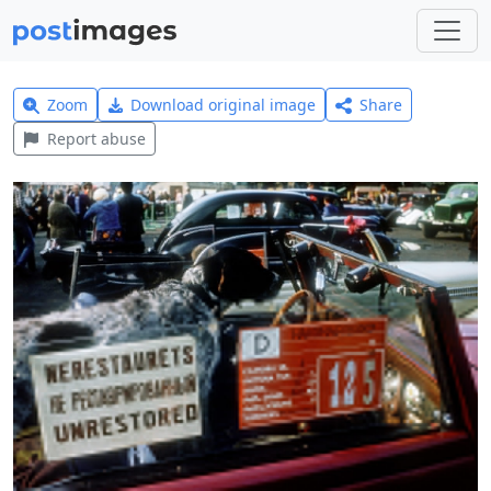
Zoom
Download original image
Share
Report abuse