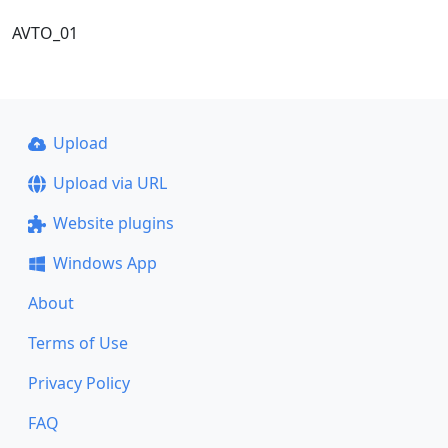
AVTO_01
Upload
Upload via URL
Website plugins
Windows App
About
Terms of Use
Privacy Policy
FAQ