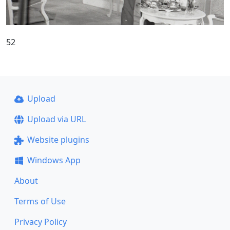
52
Upload
Upload via URL
Website plugins
Windows App
About
Terms of Use
Privacy Policy