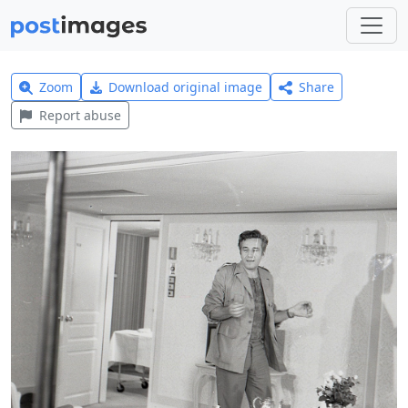
Zoom
Download original image
Share
Report abuse