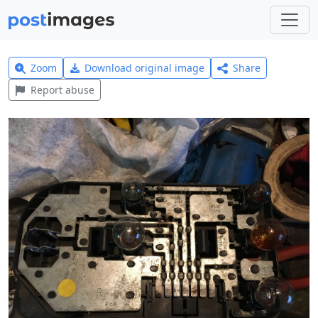
Zoom
Download original image
Share
Report abuse