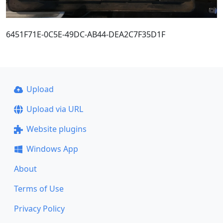
6451F71E-0C5E-49DC-AB44-DEA2C7F35D1F
Upload
Upload via URL
Website plugins
Windows App
About
Terms of Use
Privacy Policy