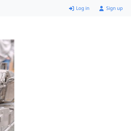
Log in
Sign up