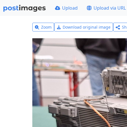
Upload
Upload via URL
Zoom
Download original image
Sh