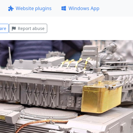
Website plugins
Windows App
are
Report abuse