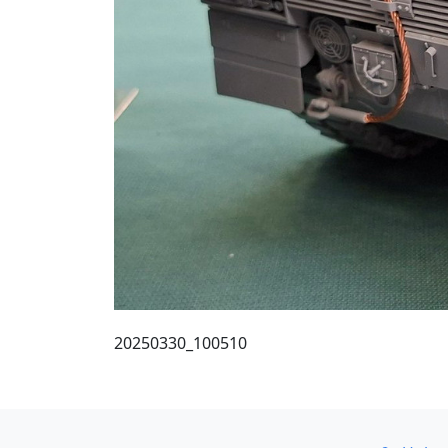
20250330_100510