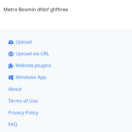
Metro Boomin dfdsf ghfhree
Upload
Upload via URL
Website plugins
Windows App
About
Terms of Use
Privacy Policy
FAQ