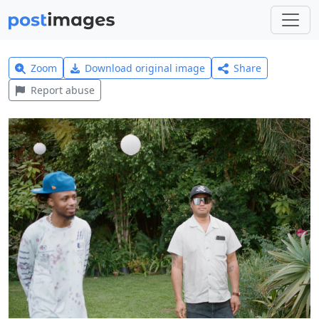
Zoom
Download original image
Share
Report abuse