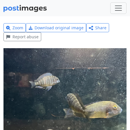
Zoom
Download original image
Share
Report abuse