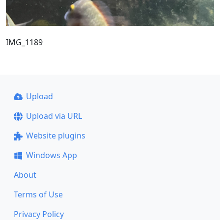
IMG_1189
Upload
Upload via URL
Website plugins
Windows App
About
Terms of Use
Privacy Policy