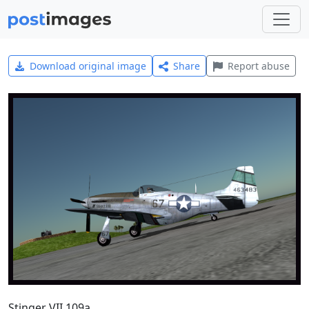
Download original image
Share
Report abuse
Stinger VII 109a