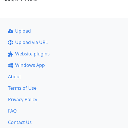
Upload
Upload via URL
Website plugins
Windows App
About
Terms of Use
Privacy Policy
FAQ
Contact Us