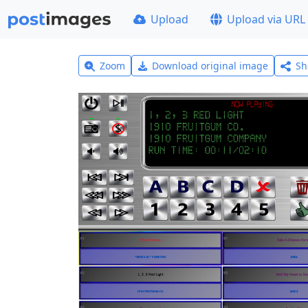
Upload
Upload via URL
Zoom
Download original image
Sh