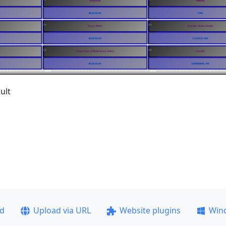
ult
ad
Upload via URL
Website plugins
Win