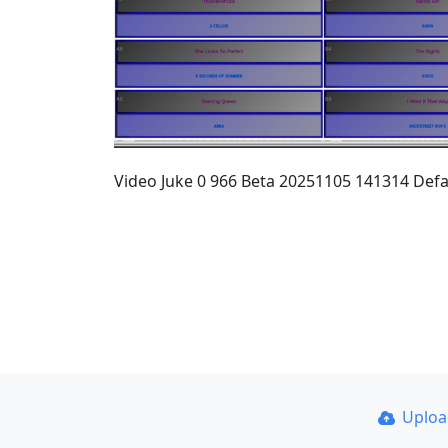
Video Juke 0 966 Beta 20251105 141314 Defa
Uplo