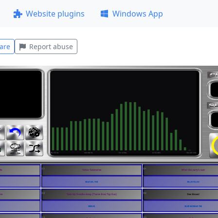
Website plugins
Windows App
are
Report abuse