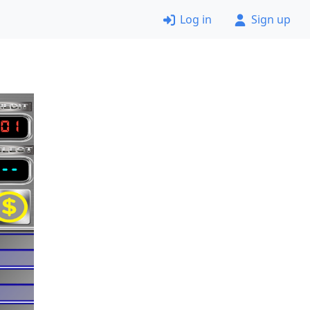
Log in
Sign up