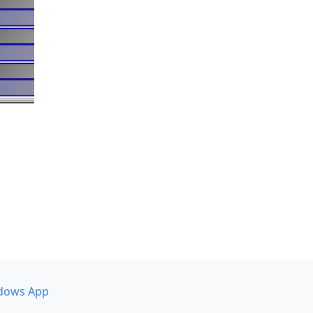
dows App