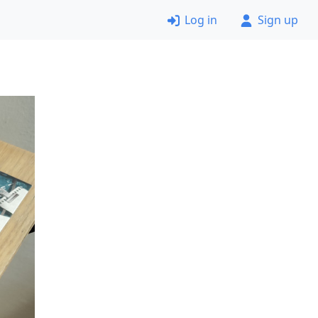
Log in
Sign up