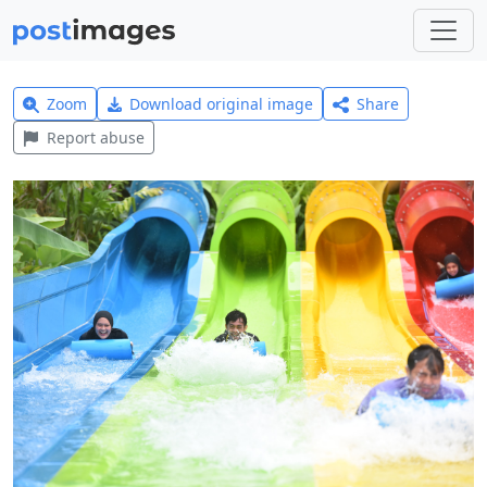
Zoom
Download original image
Share
Report abuse