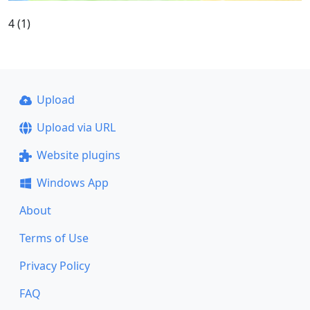
4 (1)
Upload
Upload via URL
Website plugins
Windows App
About
Terms of Use
Privacy Policy
FAQ