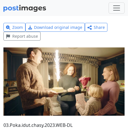
Zoom
Download original image
Share
Report abuse
03.Poka.idut.chasy.2023.WEB-DL