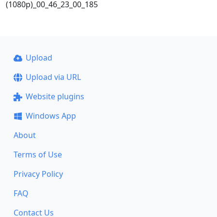
(1080p)_00_46_23_00_185
Upload
Upload via URL
Website plugins
Windows App
About
Terms of Use
Privacy Policy
FAQ
Contact Us