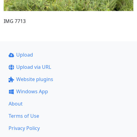
IMG 7713
Upload
Upload via URL
Website plugins
Windows App
About
Terms of Use
Privacy Policy