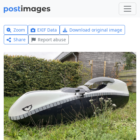
Zoom
EXIF Data
Download original image
Share
Report abuse