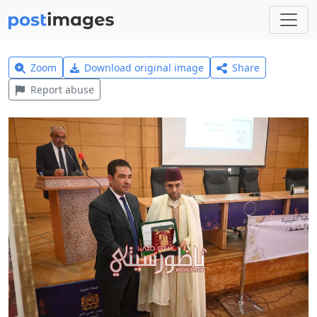
Zoom
Download original image
Share
Report abuse