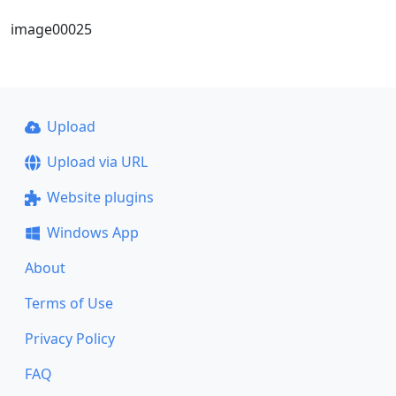
image00025
Upload
Upload via URL
Website plugins
Windows App
About
Terms of Use
Privacy Policy
FAQ