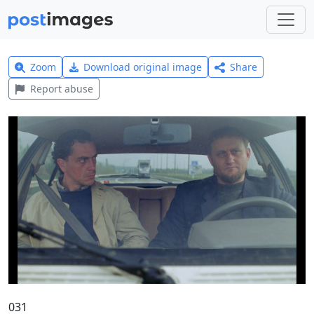
Zoom
Download original image
Share
Report abuse
031