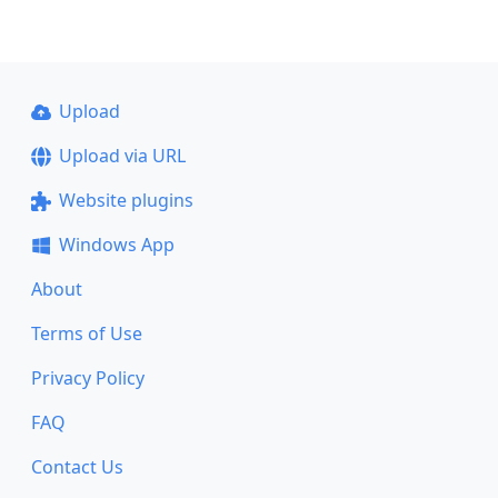
Upload
Upload via URL
Website plugins
Windows App
About
Terms of Use
Privacy Policy
FAQ
Contact Us