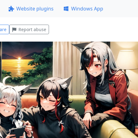
Website plugins
Windows App
are
Report abuse