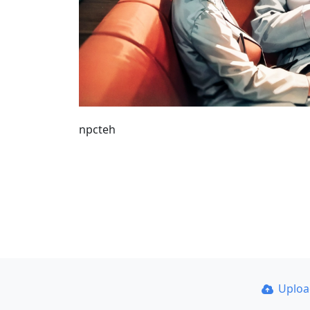
npcteh
Uplo