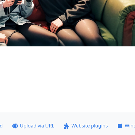
ad
Upload via URL
Website plugins
Win