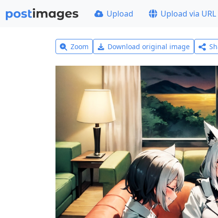
Upload
Upload via URL
Zoom
Download original image
Sh