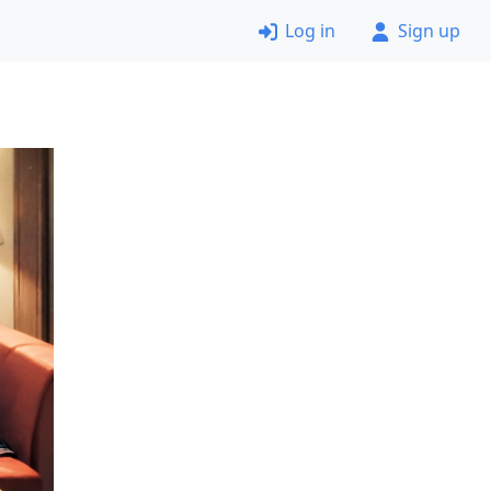
Log in
Sign up