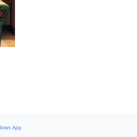
dows App