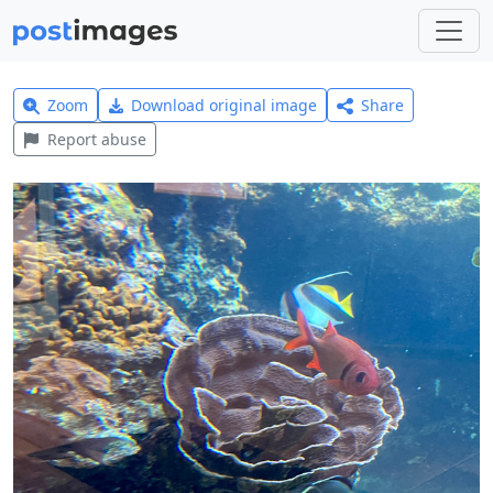
Zoom
Download original image
Share
Report abuse