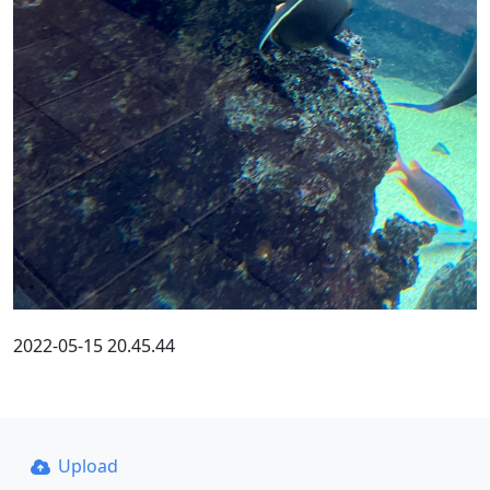
2022-05-15 20.45.44
Upload