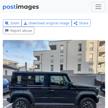
Zoom
Download original image
Share
Report abuse