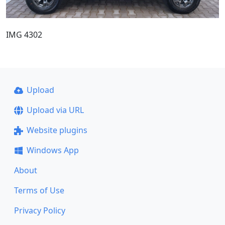
IMG 4302
Upload
Upload via URL
Website plugins
Windows App
About
Terms of Use
Privacy Policy