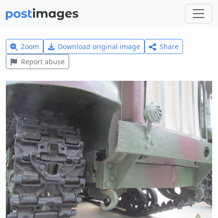
Zoom
Download original image
Share
Report abuse