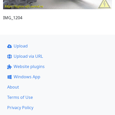
IMG_1204
Upload
Upload via URL
Website plugins
Windows App
About
Terms of Use
Privacy Policy