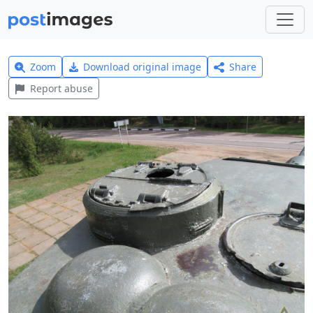
Zoom
Download original image
Share
Report abuse