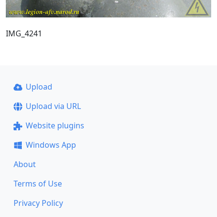
IMG_4241
Upload
Upload via URL
Website plugins
Windows App
About
Terms of Use
Privacy Policy