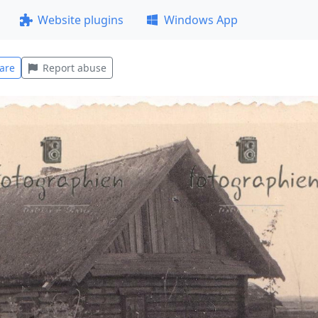
Website plugins
Windows App
are
Report abuse