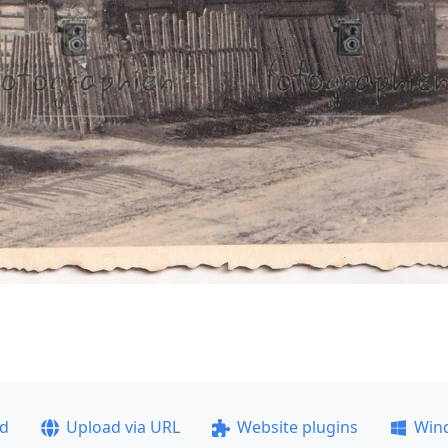
ad
Upload via URL
Website plugins
Win