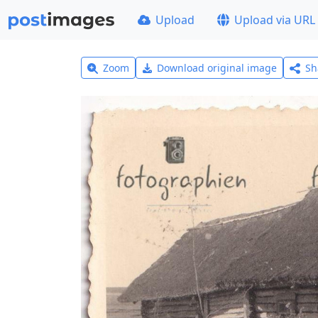
Upload
Upload via URL
Zoom
Download original image
Sh