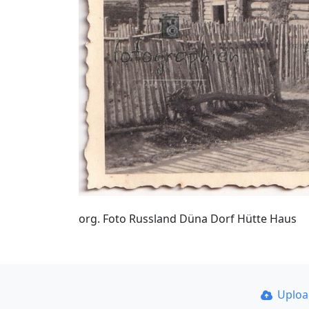
org. Foto Russland Düna Dorf Hütte Haus
Uplo