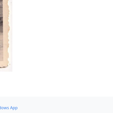
dows App