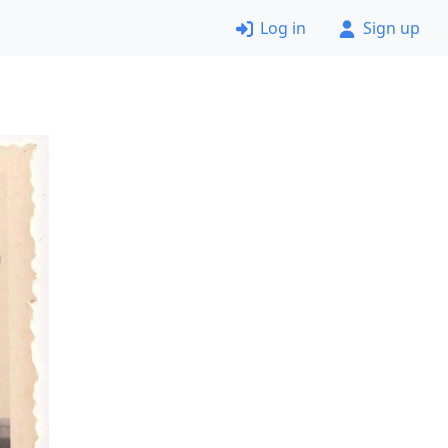
Log in
Sign up