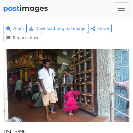
Zoom
Download original image
Share
Report abuse
DSC_3896