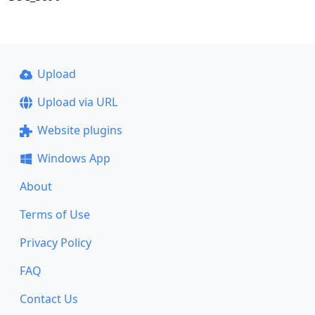
Upload
Upload via URL
Website plugins
Windows App
About
Terms of Use
Privacy Policy
FAQ
Contact Us