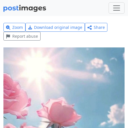
Zoom
Download original image
Share
Report abuse