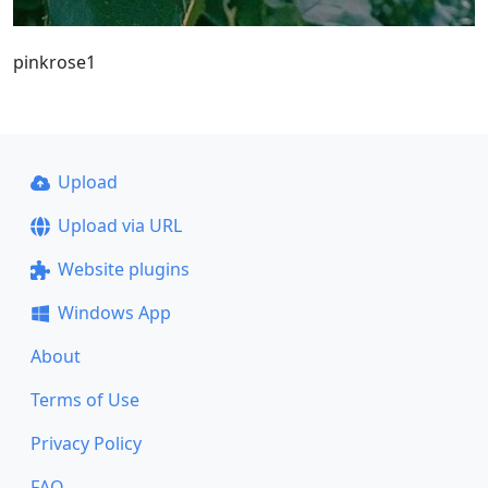
pinkrose1
Upload
Upload via URL
Website plugins
Windows App
About
Terms of Use
Privacy Policy
FAQ