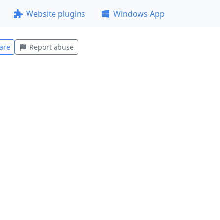
Website plugins
Windows App
are
Report abuse