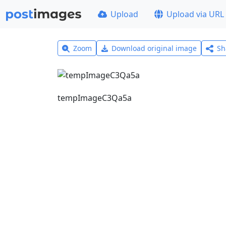
Upload
Upload via URL
Zoom
Download original image
Sh
tempImageC3Qa5a