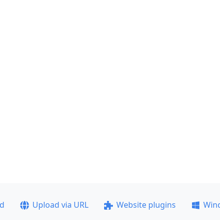
ad
Upload via URL
Website plugins
Win