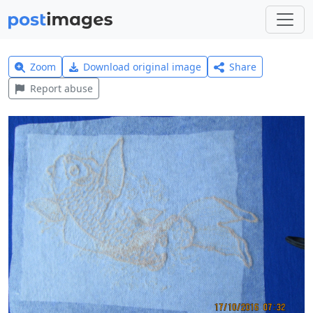
Zoom
Download original image
Share
Report abuse