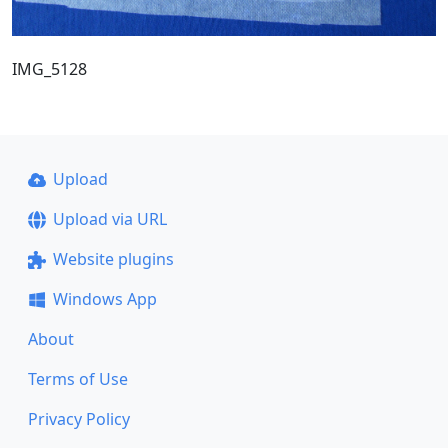
IMG_5128
Upload
Upload via URL
Website plugins
Windows App
About
Terms of Use
Privacy Policy