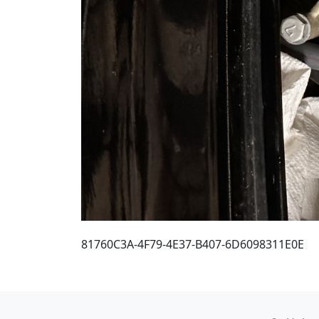
81760C3A-4F79-4E37-B407-6D6098311E0E