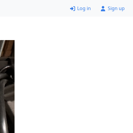
Log in
Sign up