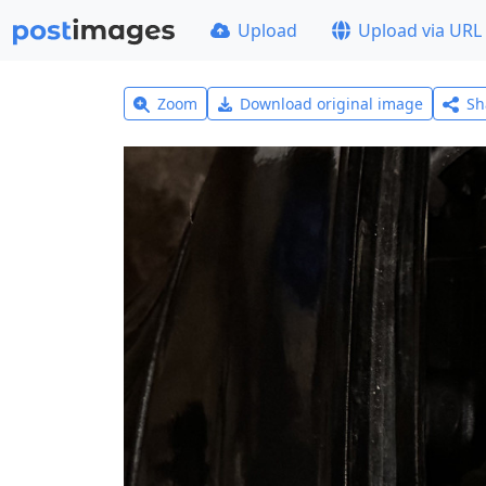
Upload
Upload via URL
Zoom
Download original image
Sh