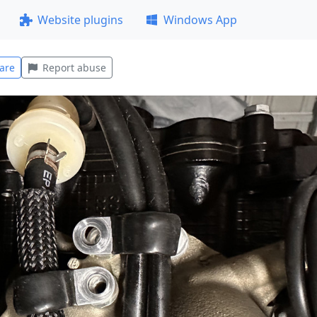
Website plugins
Windows App
are
Report abuse