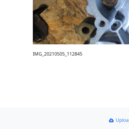
IMG_20210505_112845
Uplo