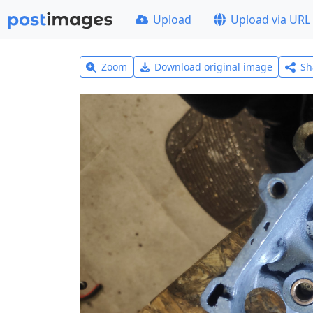
Upload
Upload via URL
Zoom
Download original image
Sh