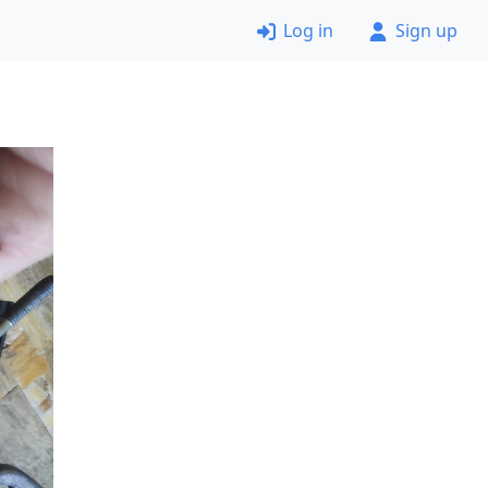
Log in
Sign up