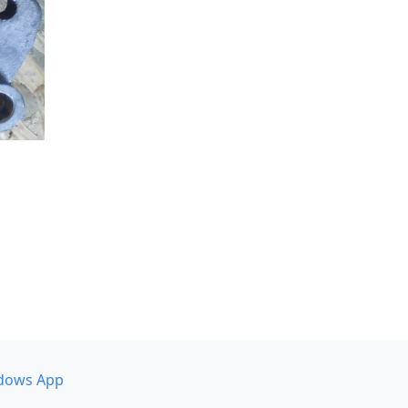
dows App