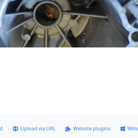
ad
Upload via URL
Website plugins
Win