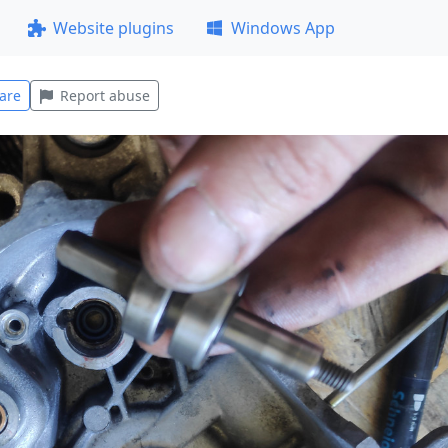
Website plugins
Windows App
are
Report abuse