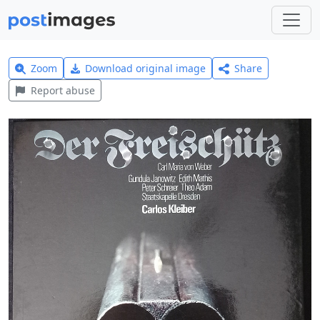
Zoom
Download original image
Share
Report abuse