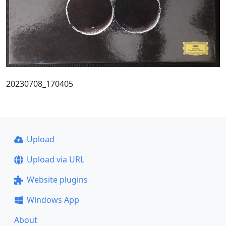
20230708_170405
Upload
Upload via URL
Website plugins
Windows App
About